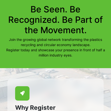
Be Seen. Be
Recognized. Be Part of
the Movement.
Join the growing global network transforming the plastics
recycling and circular economy landscape.
Register today and showcase your presence in front of half a
million industry eyes.
Why Register