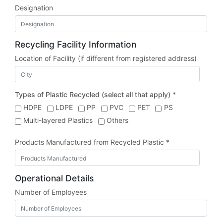
Designation
Recycling Facility Information
Location of Facility (if different from registered address)
Types of Plastic Recycled (select all that apply) *
HDPE
LDPE
PP
PVC
PET
PS
Multi-layered Plastics
Others
Products Manufactured from Recycled Plastic *
Operational Details
Number of Employees