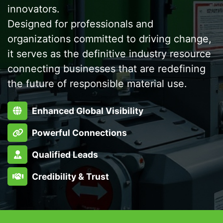
innovators.
Designed for professionals and
organizations committed to driving change,
it serves as the definitive industry resource
connecting businesses that are redefining
the future of responsible material use.
Enhanced Global Visibility
Powerful Connections
Qualified Leads
Credibility & Trust