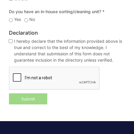
Do you have an in-house sorting/cleaning unit? *
Yes
No
Declaration
I hereby declare that the information provided above is
true and correct to the best of my knowledge. I
understand that submission of this form does not
guarantee inclusion in the directory unless verified.
Submit