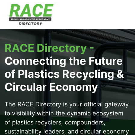
RACE Directory -
Connecting the Future
of Plastics Recycling &
Circular Economy
The
RACE Directory
is your official gateway
to visibility within the dynamic ecosystem
of plastics recyclers, compounders,
sustainability leaders, and circular economy