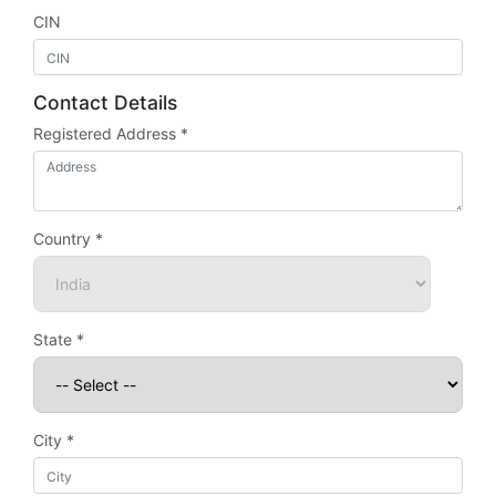
CIN
Contact Details
Registered Address *
Country *
State *
City *