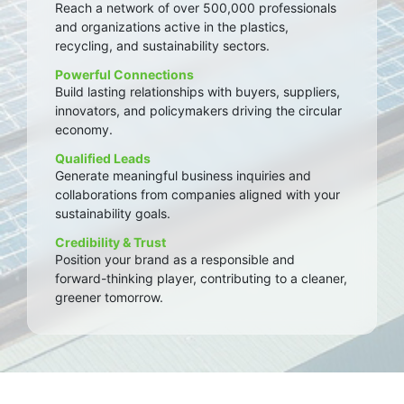
Reach a network of over 500,000 professionals
and organizations active in the plastics,
recycling, and sustainability sectors.
Powerful Connections
Build lasting relationships with buyers, suppliers,
innovators, and policymakers driving the circular
economy.
Qualified Leads
Generate meaningful business inquiries and
collaborations from companies aligned with your
sustainability goals.
Credibility & Trust
Position your brand as a responsible and
forward-thinking player, contributing to a cleaner,
greener tomorrow.