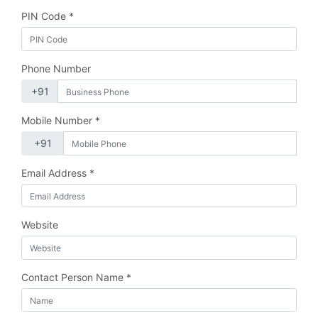
PIN Code *
Phone Number
Mobile Number *
Email Address *
Website
Contact Person Name *