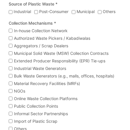
Source of Plastic Waste *
Industrial
Post-Consumer
Municipal
Others
Collection Mechanisms *
In-house Collection Network
Authorized Waste Pickers / Kabadiwalas
Aggregators / Scrap Dealers
Municipal Solid Waste (MSW) Collection Contracts
Extended Producer Responsibility (EPR) Tie-ups
Industrial Waste Generators
Bulk Waste Generators (e.g., malls, offices, hospitals)
Material Recovery Facilities (MRFs)
NGOs
Online Waste Collection Platforms
Public Collection Points
Informal Sector Partnerships
Import of Plastic Scrap
Others