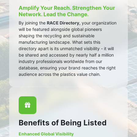
Amplify Your Reach. Strengthen Your
Network. Lead the Change.
By joining the
RACE Directory,
your organization
will be featured alongside global pioneers
shaping the recycling and sustainable
manufacturing landscape. What sets this
directory apart is its unmatched visibility - it will
be shared and accessed by nearly half a million
industry professionals worldwide from our
database, ensuring your brand reaches the right
audience across the plastics value chain.
Benefits of Being Listed
Enhanced Global Visibility