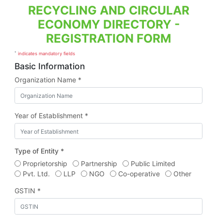
RECYCLING AND CIRCULAR
ECONOMY DIRECTORY -
REGISTRATION FORM
*
indicates mandatory fields
Basic Information
Organization Name *
Year of Establishment *
Type of Entity *
Proprietorship
Partnership
Public Limited
Pvt. Ltd.
LLP
NGO
Co-operative
Other
GSTIN *